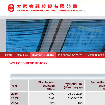
Home
About Us
Investor Relations
Products & Services
Group Branch 
5-YEAR DIVIDEND HISTORY
First Interim
Second Int
Payment Date
Year
Dividend
Divi
(dd-mm-yyyy)
(HK$)
(
2026
0.02
05-08-2026
2025
0.02
01-08-2025
2024
N/A
N/A