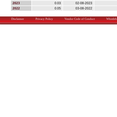
2023
0.03
02-08-2023
2022
0.05
03-08-2022
Main menu
Disclaimer
Privacy Policy
Vendor Code of Conduct
Whistle
Skip to primary content
Skip to secondary content