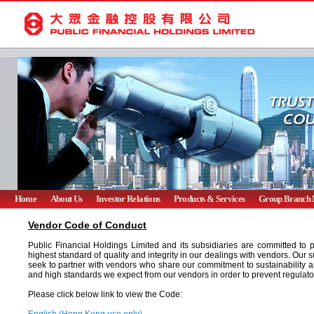
Home
About Us
Investor Relations
Products & Services
Group Branch 
Vendor Code of Conduct
Public Financial Holdings Limited and its subsidiaries are committed to
highest standard of quality and integrity in our dealings with vendors. Our 
seek to partner with vendors who share our commitment to sustainability a
and high standards we expect from our vendors in order to prevent regulator
Please click below link to view the Code: