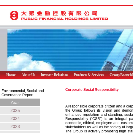
Home
About Us
Investor Relations
Products & Services
Group Branch 
Corporate Social Responsibility
Environmental, Social and
Governance Report
Year
A responsible corporate citizen and a cor
2025
the Group follows its vision and demon
enhanced reputation and standing, sustai
2024
Responsibility (“CSR”) is an integral pa
economic, ethical, employee and customer
2023
stakeholders as well as the society at larg
The Group is actively promoting high sta