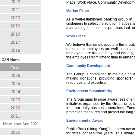
2022
Place, Work Place, Community Developmen
2021
Market Place
2020
As a well-established banking group in 
customers to select the solution that best
2019
maintaining the business practices that are
2018
Work Place
2017
We believe that employees are the greate
ensure that employees are well taken care 
2016
employees are treated fairly and equally,
the employees from time to time to enhance
CSR News
Community Development
Year
The Group is committed to maintaining a 
2026
making donations, providing sponsorship
resources and expertise.
2025
Environment Sustainability
2024
2023
The Group aims to raise awareness of env
initiatives organised by the Group or ot
2022
from our daily business operations. Ene
protection measures and protect the long-t
2021
Environmental Award
Newsletter Aug 2021
Public Bank (Hong Kong) has been awarde
2020
for three consecutive years. This awar