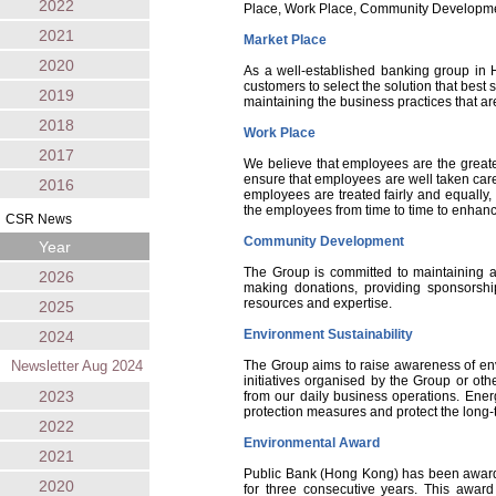
2022
Place, Work Place, Community Developmen
2021
Market Place
2020
As a well-established banking group in 
customers to select the solution that best
2019
maintaining the business practices that are
2018
Work Place
2017
We believe that employees are the greate
ensure that employees are well taken care 
2016
employees are treated fairly and equally,
the employees from time to time to enhance
CSR News
Community Development
Year
The Group is committed to maintaining a 
2026
making donations, providing sponsorship
resources and expertise.
2025
Environment Sustainability
2024
Newsletter Aug 2024
The Group aims to raise awareness of env
initiatives organised by the Group or ot
2023
from our daily business operations. Ene
protection measures and protect the long-t
2022
Environmental Award
2021
Public Bank (Hong Kong) has been awarde
2020
for three consecutive years. This awar