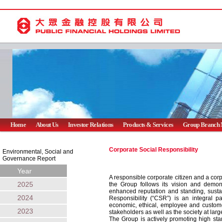
Home
About Us
Investor Relations
Products & Services
Group Branch 
Corporate Social Responsibility
Environmental, Social and
Governance Report
Year
A responsible corporate citizen and a cor
2025
the Group follows its vision and demon
enhanced reputation and standing, sustai
2024
Responsibility (“CSR”) is an integral pa
economic, ethical, employee and customer
2023
stakeholders as well as the society at larg
The Group is actively promoting high sta